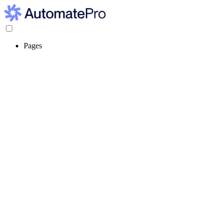
Pages