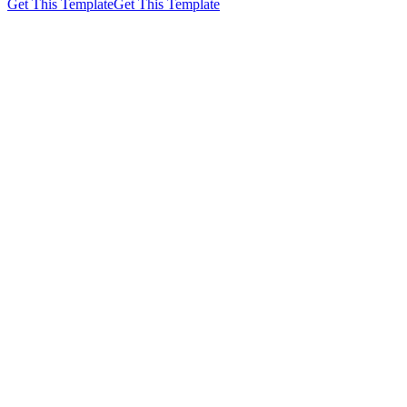
Get This Template
Get This Template