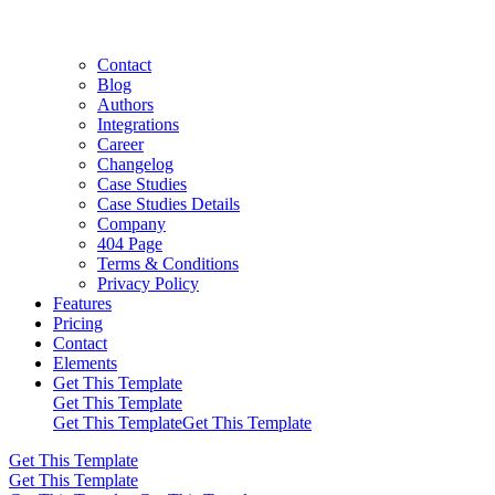
Contact
Blog
Authors
Integrations
Career
Changelog
Case Studies
Case Studies Details
Company
404 Page
Terms & Conditions
Privacy Policy
Features
Pricing
Contact
Elements
Get This Template
Get This Template
Get This Template
Get This Template
Get This Template
Get This Template